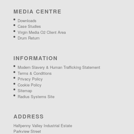
MEDIA CENTRE
Downloads
Case Studies
Virgin Media O2 Client Area
Drum Return
INFORMATION
Modern Slavery & Human Trafficking Statement
Terms & Conditions
Privacy Policy
Cookie Policy
Sitemap
Radius Systems Site
ADDRESS
Halfpenny Valley Industrial Estate
Parkview Street