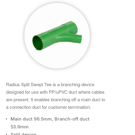
Radius Split Swept Tee is a branching device
designed for use with PP/uPVC duct where cables
are present. It enables branching off a main duct to
a connection duct for customer termination.
Main duct 96.5mm, Branch-off duct
53.9mm
Split design