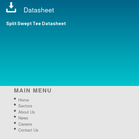
Datasheet
Split Swept Tee Datasheet
MAIN MENU
Home
Sectors
About Us
News
Careers
Contact Us