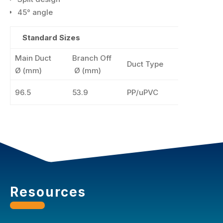
45° angle
Standard Sizes
Main Duct
Branch Off
Duct Type
Colo
Ø
(mm)
Ø (mm)
96.5
53.9
PP/uPVC
Resources