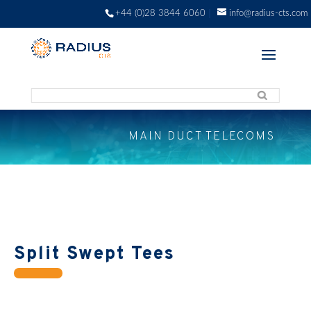
+44 (0)28 3844 6060
info@radius-cts.com
MAIN DUCT TELECOMS
Split Swept Tees