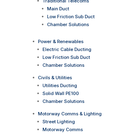
Traditional Telecoms
Main Duct
Low Friction Sub Duct
Chamber Solutions
Power & Renewables
Electric Cable Ducting
Low Friction Sub Duct
Chamber Solutions
Civils & Utilities
Utilities Ducting
Solid Wall PE100
Chamber Solutions
Motorway Comms & Lighting
Street Lighting
Motorway Comms