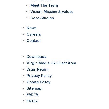
Meet The Team
Vision, Mission & Values
Case Studies
News
Careers
Contact
Downloads
Virgin Media O2 Client Area
Drum Return
Privacy Policy
Cookie Policy
Sitemap
FACTA
EN124