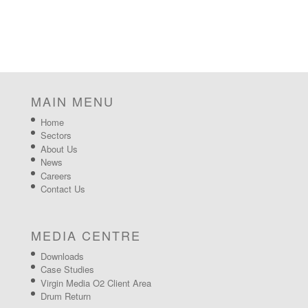
MAIN MENU
Home
Sectors
About Us
News
Careers
Contact Us
MEDIA CENTRE
Downloads
Case Studies
Virgin Media O2 Client Area
Drum Return