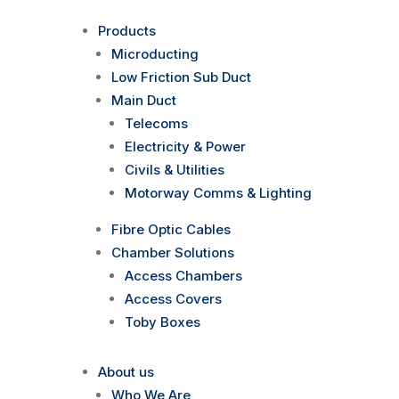
Products
Microducting
Low Friction Sub Duct
Main Duct
Telecoms
Electricity & Power
Civils & Utilities
Motorway Comms & Lighting
Fibre Optic Cables
Chamber Solutions
Access Chambers
Access Covers
Toby Boxes
About us
Who We Are