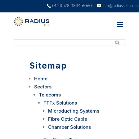
+44 (0)28 3844 6060
info@radius-cts.com
Sitemap
Home
Sectors
Telecoms
FTTx Solutions
Microducting Systems
Fibre Optic Cable
Chamber Solutions