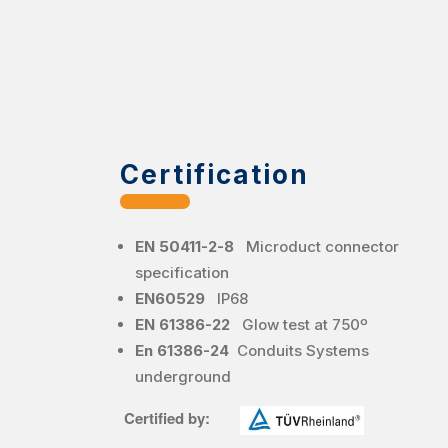
Certification
EN 50411-2-8
Microduct connector
specification
EN60529
IP68
EN 61386-22
Glow test at 750º
En 61386-24
Conduits Systems
underground
Certified by: