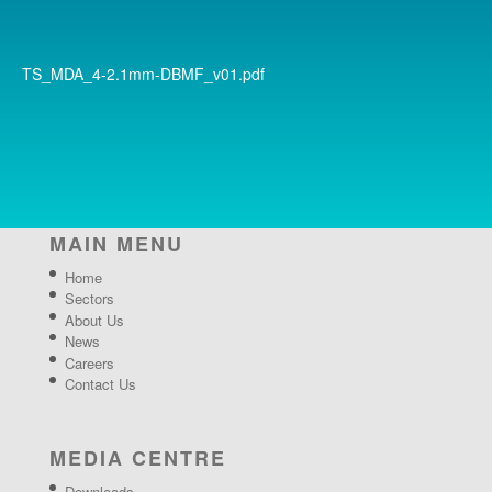
TS_MDA_4-2.1mm-DBMF_v01.pdf
MAIN MENU
Home
Sectors
About Us
News
Careers
Contact Us
MEDIA CENTRE
Downloads