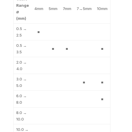
Range
4mm
5mm
7mm
7→5mm
10mm
∅
(mm)
0.5 →
■
2.5
0.5 →
■
■
■
3.5
2.0 →
4.0
3.0 →
■
■
5.0
6.0 →
■
8.0
8.0 →
10.0
10.0 →