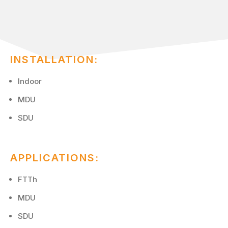
INSTALLATION:
Indoor
MDU
SDU
APPLICATIONS:
FTTh
MDU
SDU