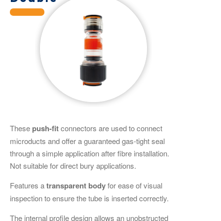
These
push-fit
connectors are used to connect
microducts and offer a guaranteed gas-tight seal
through a simple application after fibre installation.
Not suitable for direct bury applications.
Features a
transparent
body
for ease of visual
inspection to ensure the tube is inserted correctly.
The internal profile design allows an unobstructed