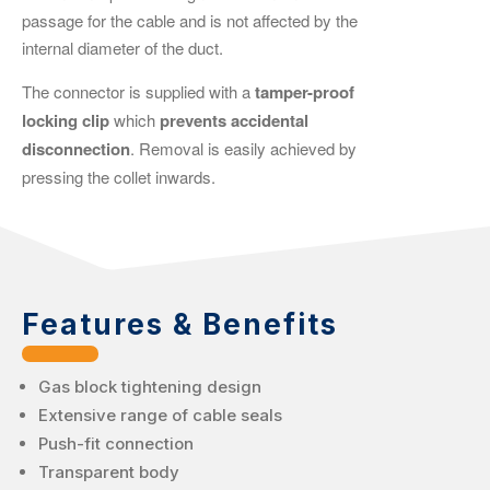
passage for the cable and is not affected by the
internal diameter of the duct.
The connector is supplied with a
tamper-proof
locking clip
which
prevents accidental
disconnection
. Removal is easily achieved by
pressing the collet inwards.
Features & Benefits
Gas block tightening design
Extensive range of cable seals
Push-fit connection
Transparent body