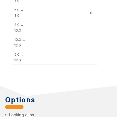
5.0
6.0 →
■
8.0
8.0 →
10.0
10.0 →
12.0
9.0 →
12.0
Options
Locking clips