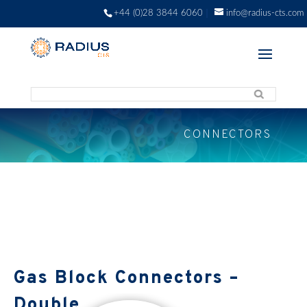
+44 (0)28 3844 6060
info@radius-cts.com
CONNECTORS
Gas Block Connectors –
Double