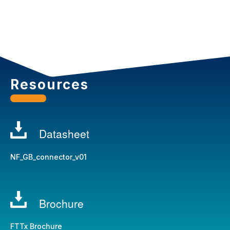
Resources
Datasheet
NF_GB_connector_v01
Brochure
FTTx Brochure