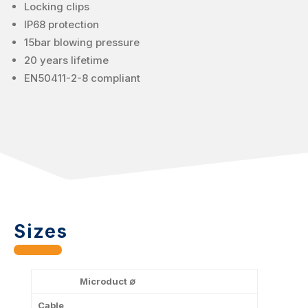
Locking clips
IP68 protection
15bar blowing pressure
20 years lifetime
EN50411-2-8 compliant
Sizes
Microduct ∅
Cable