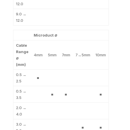
12.0
9.0 →
12.0
Microduct ∅
Cable
Range
4mm
5mm
7mm
7→5mm
10mm
∅
(mm)
0.5 →
■
2.5
0.5 →
■
■
■
3.5
2.0 →
4.0
3.0 →
■
■