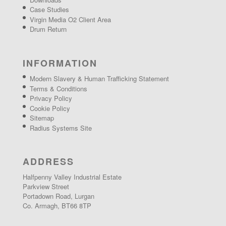
Case Studies
Virgin Media O2 Client Area
Drum Return
INFORMATION
Modern Slavery & Human Trafficking Statement
Terms & Conditions
Privacy Policy
Cookie Policy
Sitemap
Radius Systems Site
ADDRESS
Halfpenny Valley Industrial Estate
Parkview Street
Portadown Road, Lurgan
Co. Armagh, BT66 8TP