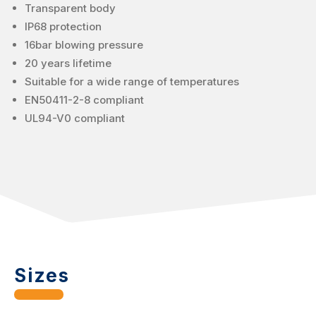
Transparent body
IP68 protection
16bar blowing pressure
20 years lifetime
Suitable for a wide range of temperatures
EN50411-2-8 compliant
UL94-V0 compliant
Sizes