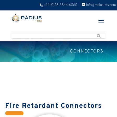
+44 (0)28 3844 6060
info@radius-cts.com
CONNECTORS
Fire Retardant Connectors