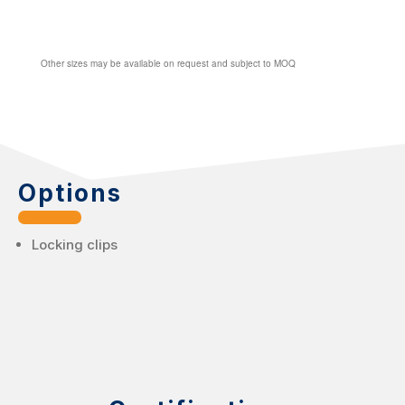
Other sizes may be available on request and subject to MOQ
Options
Locking clips