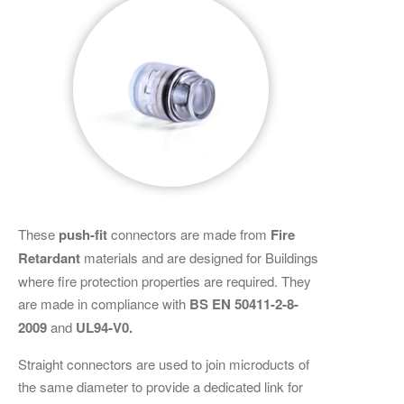
These
push-fit
connectors are made from
Fire
Retardant
materials and are designed for Buildings
where fire protection properties are required. They
are made in compliance with
BS EN 50411-2-8-
2009
and
UL94-V0.
Straight connectors are used to join microducts of
the same diameter to provide a dedicated link for