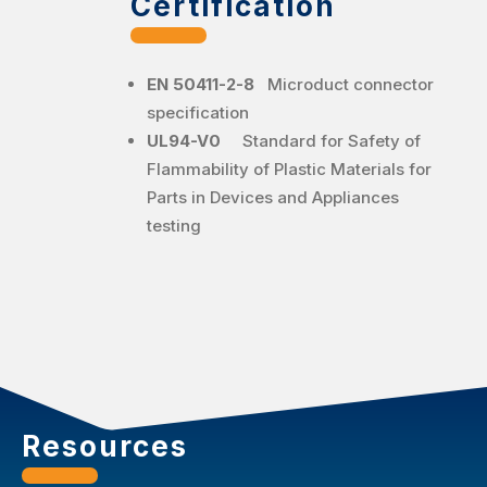
Certification
EN 50411-2-8
Microduct connector
specification
UL94-V0
Standard for Safety of
Flammability of Plastic Materials for
Parts in Devices and Appliances
testing
Resources