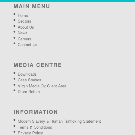
MAIN MENU
Home
Sectors
About Us
News
Careers
Contact Us
MEDIA CENTRE
Downloads
Case Studies
Virgin Media O2 Client Area
Drum Return
INFORMATION
Modern Slavery & Human Trafficking Statement
Terms & Conditions
Privacy Policy