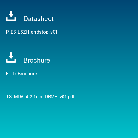
Datasheet
P_ES_LSZH_endstop_v01
Brochure
FTTx Brochure
TS_MDA_4-2.1mm-DBMF_v01.pdf