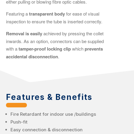
either pulling or blowing fibre optic cables.
Featuring a
transparent
body
for ease of visual
inspection to ensure the tube is inserted correctly.
Removal is easily
achieved by pressing the collet
inwards. As an option, connectors can be supplied
with a
tamper-proof locking clip
which
prevents
accidental disconnection
.
Features & Benefits
Fire Retardant for indoor use /buildings
Push-fit
Easy connection & disconnection