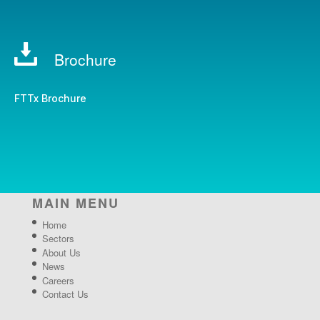
Brochure
FTTx Brochure
MAIN MENU
Home
Sectors
About Us
News
Careers
Contact Us