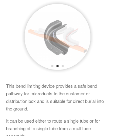
This bend limiting device provides a safe bend
pathway for microducts to the customer or
distribution box and is suitable for direct burial into
the ground.
It can be used either to route a single tube or for
branching off a single tube from a multitude
assembly.