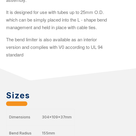
It is designed for use with tubes up to 25mm O.D.
which can be simply placed into the L - shape bend
management and held in place with cable ties.
The bend limiter is also available as an interior
version and complies with V0 according to UL 94
standard
Sizes
Dimensions
304x109x37mm
Bend Radius
155mm