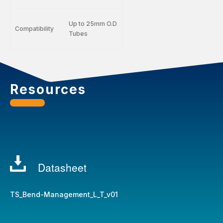
Up to 25mm O.D
Compatibility
Tubes
Resources
Datasheet
TS_Bend-Management_L_T_v01