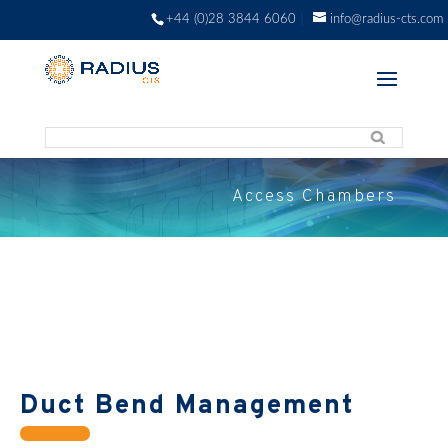
+44 (0)28 3844 6060
info@radius-cts.com
Access Chambers
Duct Bend Management