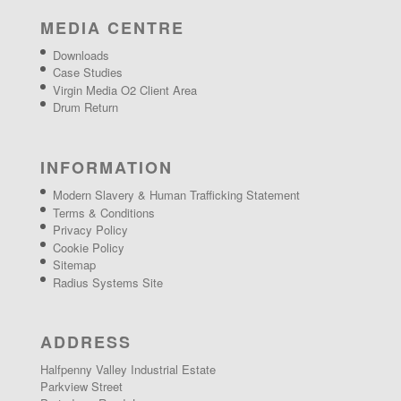
MEDIA CENTRE
Downloads
Case Studies
Virgin Media O2 Client Area
Drum Return
INFORMATION
Modern Slavery & Human Trafficking Statement
Terms & Conditions
Privacy Policy
Cookie Policy
Sitemap
Radius Systems Site
ADDRESS
Halfpenny Valley Industrial Estate
Parkview Street