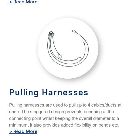
> Read More
Pulling Harnesses
Pulling harnesses are used to pull up to 4 cables/ducts at
once. The staggered design prevents bunching at the
connecting point whilst keeping the overall diameter to a
minimum, it also provides added flexibility on bends etc.
> Read More