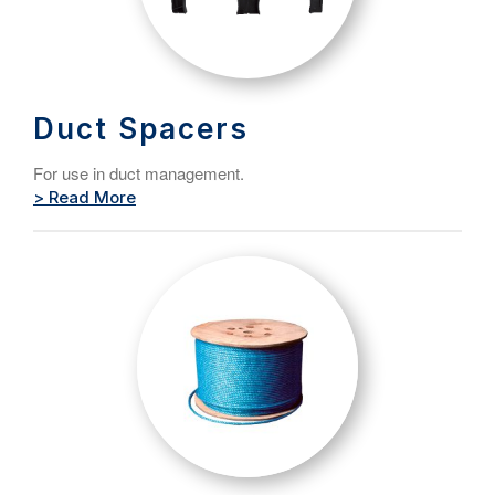
Duct Spacers
For use in duct management.
> Read More