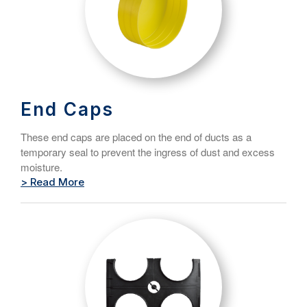
End Caps
These end caps are placed on the end of ducts as a
temporary seal to prevent the ingress of dust and excess
moisture.
> Read More