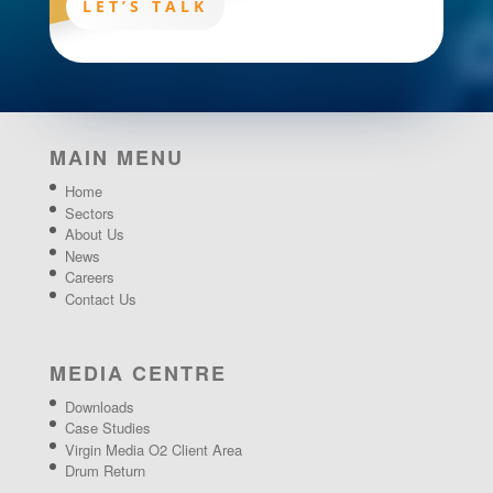
LET’S TALK
MAIN MENU
Home
Sectors
About Us
News
Careers
Contact Us
MEDIA CENTRE
Downloads
Case Studies
Virgin Media O2 Client Area
Drum Return