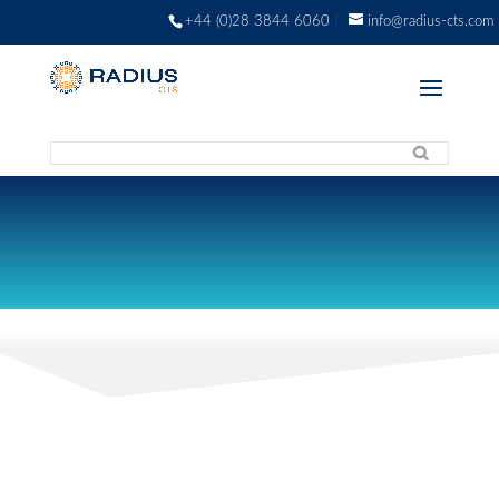
+44 (0)28 3844 6060
info@radius-cts.com