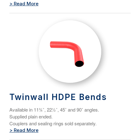
> Read More
Twinwall HDPE Bends
Available in 11¾˚, 22½˚, 45˚ and 90˚ angles.
Supplied plain ended.
Couplers and sealing rings sold separately.
> Read More