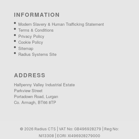
INFORMATION
Modern Slavery & Human Trafficking Statement
Terms & Conditions
Privacy Policy
Cookie Policy
Sitemap
Radius Systems Site
ADDRESS
Halfpenny Valley Industrial Estate
Parkview Street
Portadown Road, Lurgan
Co. Armagh, BT66 8TP
© 2026 Radius CTS | VAT No: GB496928279 | Reg No:
NI13308 | EORI: XI496928279000