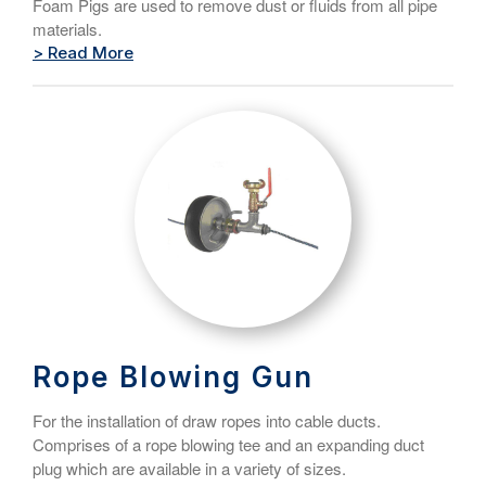
Foam Pigs are used to remove dust or fluids from all pipe
materials.
> Read More
Rope Blowing Gun
For the installation of draw ropes into cable ducts.
Comprises of a rope blowing tee and an expanding duct
plug which are available in a variety of sizes.