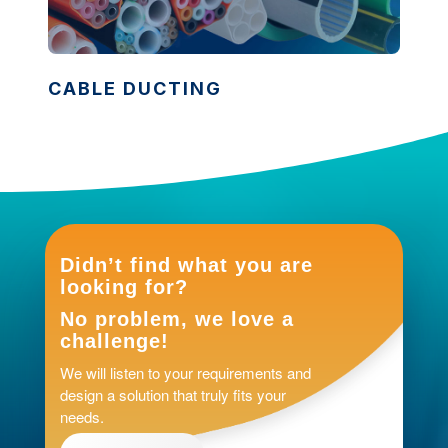
CABLE DUCTING
Didn’t find what you are
looking for?
No problem, we love a
challenge!
We will listen to your requirements and
design a solution that truly fits your
needs.