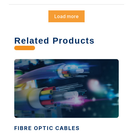
Load more
Related Products
FIBRE OPTIC CABLES