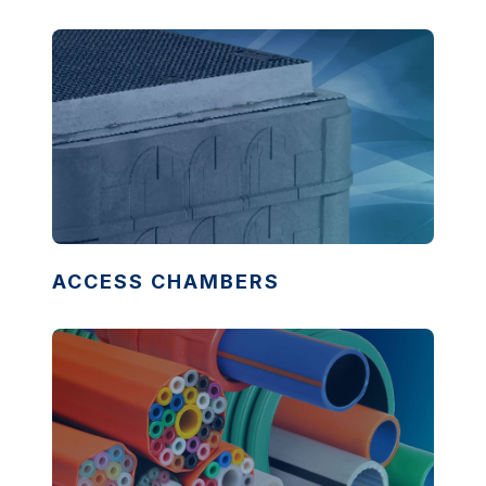
ACCESS CHAMBERS