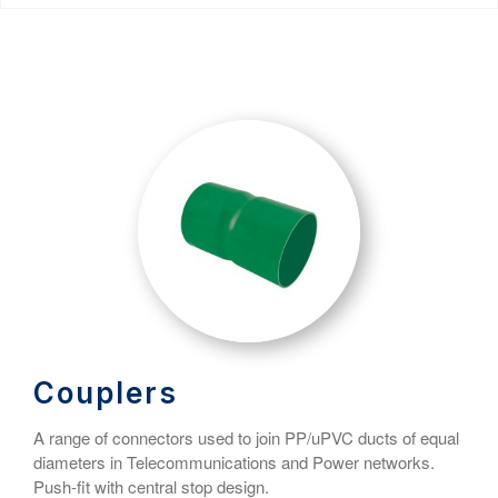
Couplers
A range of connectors used to join PP/uPVC ducts of equal
diameters in Telecommunications and Power networks.
Push-fit with central stop design.