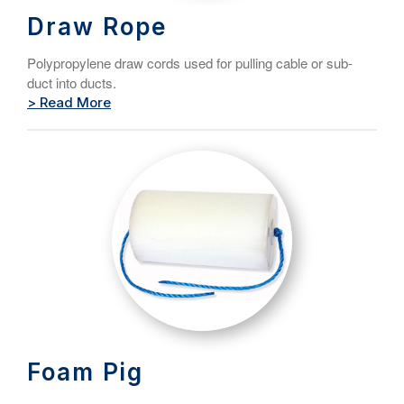
Draw Rope
Polypropylene draw cords used for pulling cable or sub-
duct into ducts.
> Read More
Foam Pig