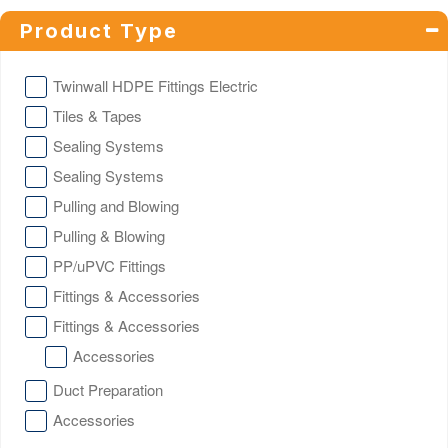
Product Type
Twinwall HDPE Fittings Electric
Tiles & Tapes
Sealing Systems
Sealing Systems
Pulling and Blowing
Pulling & Blowing
PP/uPVC Fittings
Fittings & Accessories
Fittings & Accessories
Accessories
Duct Preparation
Accessories