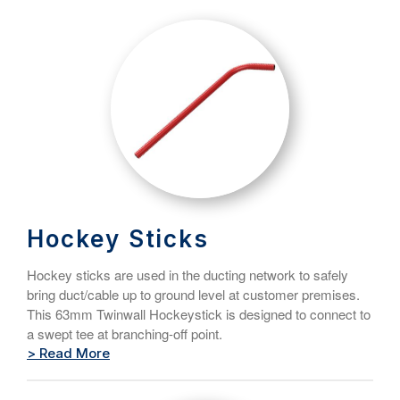
Hockey Sticks
Hockey sticks are used in the ducting network to safely
bring duct/cable up to ground level at customer premises.
This 63mm Twinwall Hockeystick is designed to connect to
a swept tee at branching-off point.
> Read More