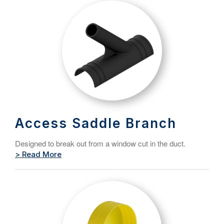
Access Saddle Branch
Designed to break out from a window cut in the duct.
> Read More