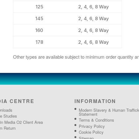
125
2, 4, 6, 8 Way
145
2, 4, 6, 8 Way
160
2, 4, 6, 8 Way
178
2, 4, 6, 8 Way
Other types are available subject to minimum order quantity an
DIA CENTRE
INFORMATION
nloads
Modern Slavery & Human Traffick
Statement
e Studies
Terms & Conditions
gin Media O2 Client Area
Privacy Policy
m Return
Cookie Policy
Sitemap