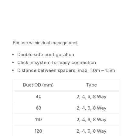
For use within duct management.
Double side configuration
Click in system for easy connection
Distance between spacers: max. 1.0m – 1.5m
Duct OD (mm)
Type
40
2, 4, 6, 8 Way
63
2, 4, 6, 8 Way
110
2, 4, 6, 8 Way
120
2, 4, 6, 8 Way