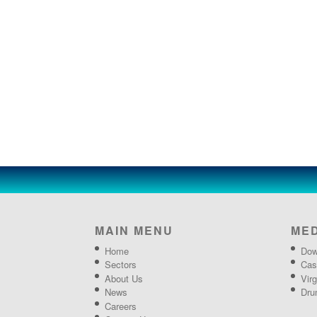
MAIN MENU
ME
Home
Dow
Sectors
Cas
About Us
Vir
News
Dru
Careers