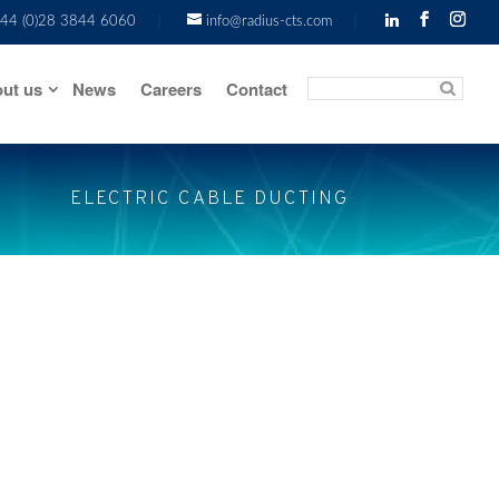
44 (0)28 3844 6060
info@radius-cts.com
ut us
News
Careers
Contact
ELECTRIC CABLE DUCTING