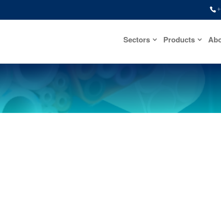
+
Sectors
Products
Abo