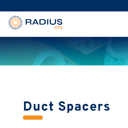
Duct Spacers