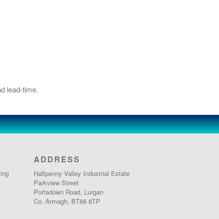
d lead-time.
ADDRESS
ing
Halfpenny Valley Industrial Estate
Parkview Street
Portadown Road, Lurgan
Co. Armagh, BT66 8TP