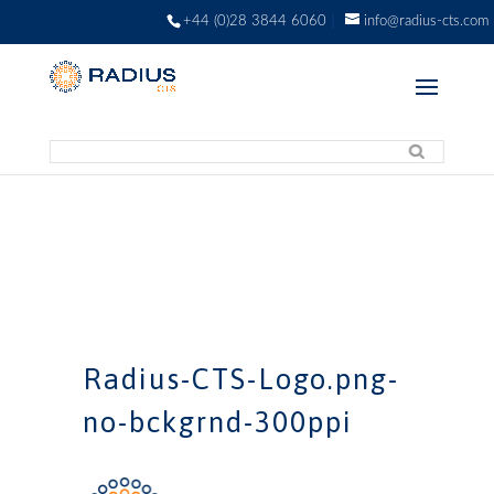
+44 (0)28 3844 6060
info@radius-cts.com
Radius-CTS-Logo.png-
no-bckgrnd-300ppi