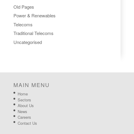
Old Pages
Power & Renewables
Telecoms
Traditional Telecoms
Uncategorised
MAIN MENU
Home
Sectors
About Us
News
Careers
Contact Us