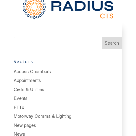
Sectors
Access Chambers
Appointments
Civils & Utilities
Events
FTTx
Motorway Comms & Lighting
New pages
News