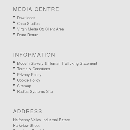
MEDIA CENTRE
Downloads
Case Studies
Virgin Media O2 Client Area
Drum Return
INFORMATION
Modern Slavery & Human Trafficking Statement
Terms & Conditions
Privacy Policy
Cookie Policy
Sitemap
Radius Systems Site
ADDRESS
Halfpenny Valley Industrial Estate
Parkview Street