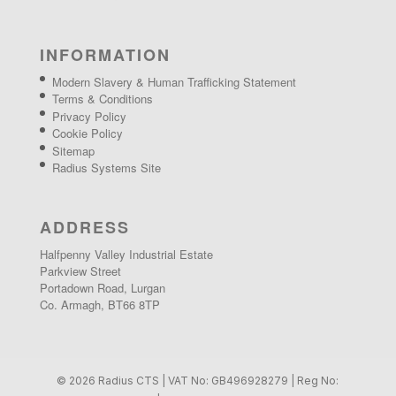
INFORMATION
Modern Slavery & Human Trafficking Statement
Terms & Conditions
Privacy Policy
Cookie Policy
Sitemap
Radius Systems Site
ADDRESS
Halfpenny Valley Industrial Estate
Parkview Street
Portadown Road, Lurgan
Co. Armagh, BT66 8TP
© 2026 Radius CTS | VAT No: GB496928279 | Reg No: