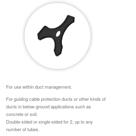
For use within duct management.
For guiding cable protection ducts or other kinds of
ducts in below-ground applications such as
concrete or soil.
Double-sided or single-sided for 2, up to any
number of tubes.