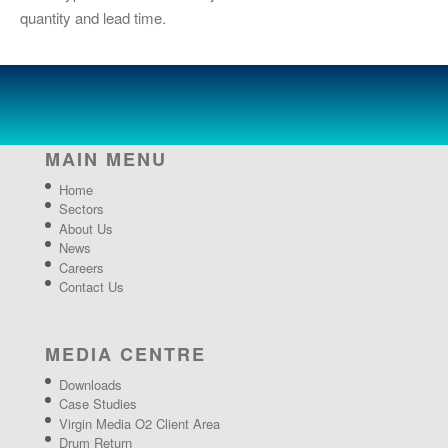
quantity and lead time.
MAIN MENU
Home
Sectors
About Us
News
Careers
Contact Us
MEDIA CENTRE
Downloads
Case Studies
Virgin Media O2 Client Area
Drum Return