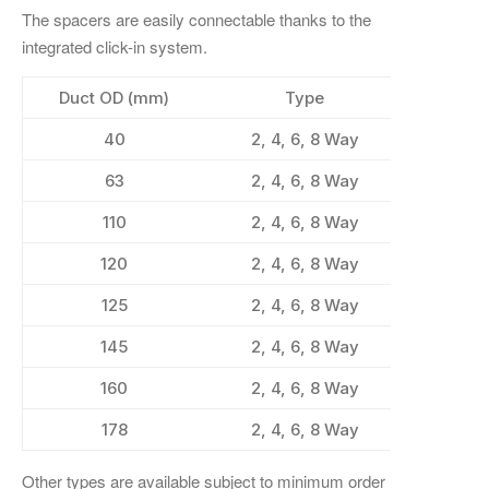
The spacers are easily connectable thanks to the
integrated click-in system.
Duct OD (mm)
Type
40
2, 4, 6, 8 Way
63
2, 4, 6, 8 Way
110
2, 4, 6, 8 Way
120
2, 4, 6, 8 Way
125
2, 4, 6, 8 Way
145
2, 4, 6, 8 Way
160
2, 4, 6, 8 Way
178
2, 4, 6, 8 Way
Other types are available subject to minimum order