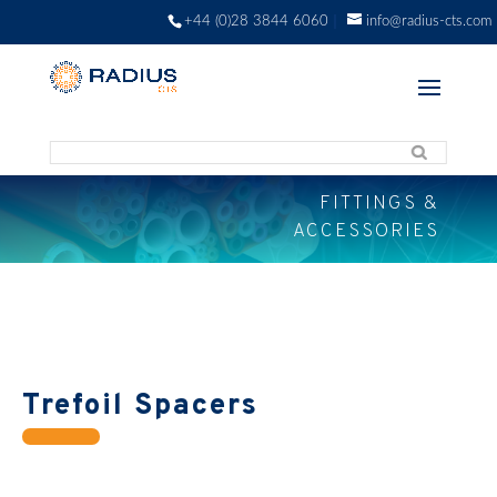
+44 (0)28 3844 6060
info@radius-cts.com
FITTINGS &
ACCESSORIES
Trefoil Spacers