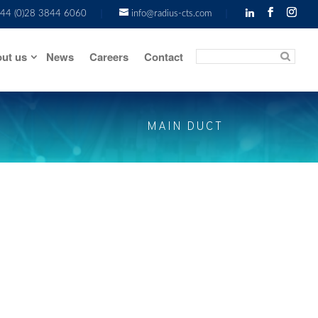
44 (0)28 3844 6060
info@radius-cts.com
ut us
News
Careers
Contact
MAIN DUCT