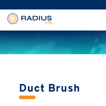
Duct Brush