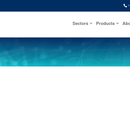
+
Sectors
Products
Abo