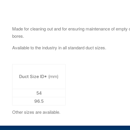
Made for cleaning out and for ensuring maintenance of empty 
bores.
Available to the industry in all standard duct sizes.
Duct Size ID*
(mm)
54
96.5
Other sizes are available.