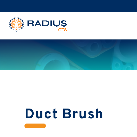
Duct Brush