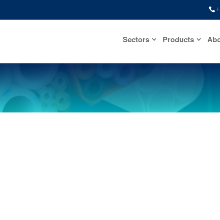
+
Sectors
Products
Abo