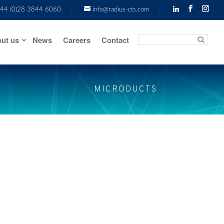
44 (0)28 3844 6060
info@radius-cts.com
ut us
News
Careers
Contact
MICRODUCTS