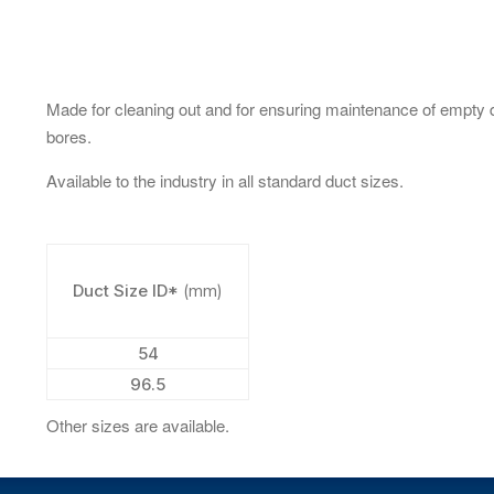
Made for cleaning out and for ensuring maintenance of empty 
bores.
Available to the industry in all standard duct sizes.
Duct Size ID*
(mm)
54
96.5
Other sizes are available.