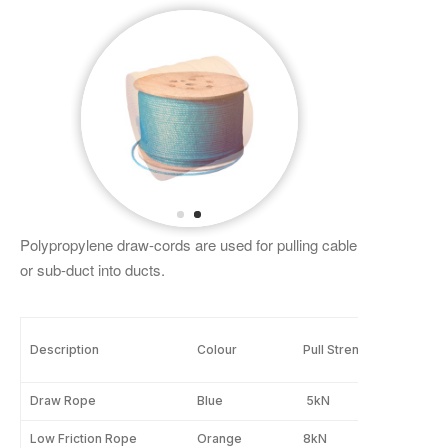
Polypropylene draw-cords are used for pulling cable
or sub-duct into ducts.
Description
Colour
Pull Strength
Leng
Draw Rope
Blue
5kN
500
Low Friction Rope
Orange
8kN
630