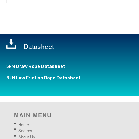
Datasheet
5kN Draw Rope Datasheet
8kN Low Friction Rope Datasheet
MAIN MENU
Home
Sectors
About Us