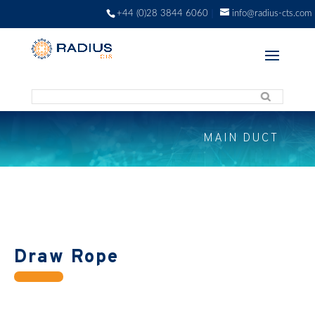
+44 (0)28 3844 6060
info@radius-cts.com
MAIN DUCT
Draw Rope