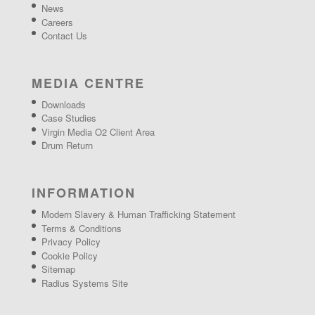
News
Careers
Contact Us
MEDIA CENTRE
Downloads
Case Studies
Virgin Media O2 Client Area
Drum Return
INFORMATION
Modern Slavery & Human Trafficking Statement
Terms & Conditions
Privacy Policy
Cookie Policy
Sitemap
Radius Systems Site