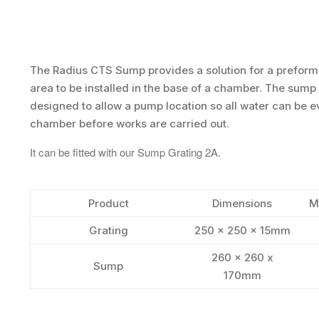
The Radius CTS Sump provides a solution for a prefo
area to be installed in the base of a chamber. The sump
designed to allow a pump location so all water can be 
chamber before works are carried out.
It can be fitted with our Sump Grating 2A.
Product
Dimensions
M
Grating
250 x 250 x 15mm
260 x 260 x
Sump
170mm