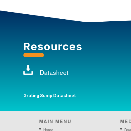
Resources
Datasheet
Grating Sump Datasheet
MAIN MENU
ME
Home
Dow