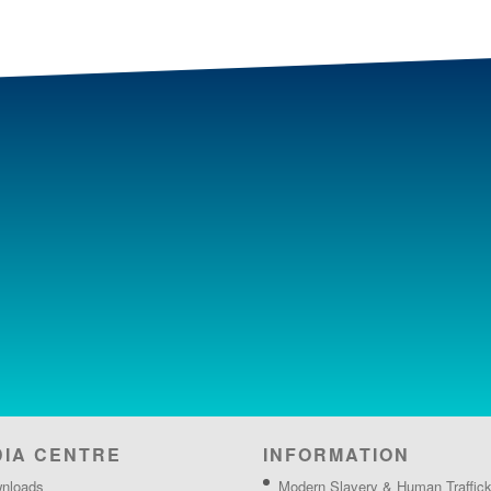
DIA CENTRE
INFORMATION
nloads
Modern Slavery & Human Traffick