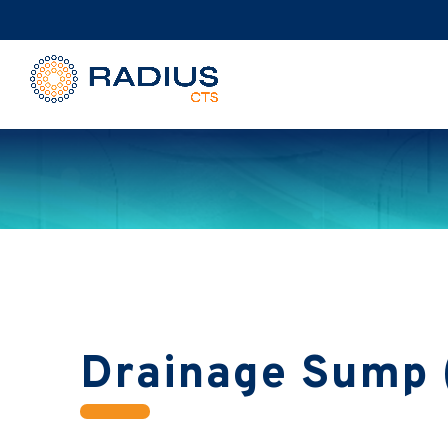
Drainage Sump 