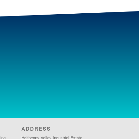
ADDRESS
ing
Halfpenny Valley Industrial Estate