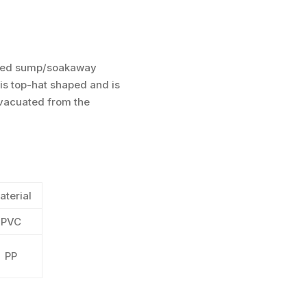
rmed sump/soakaway
 is top-hat shaped and is
evacuated from the
aterial
PVC
PP