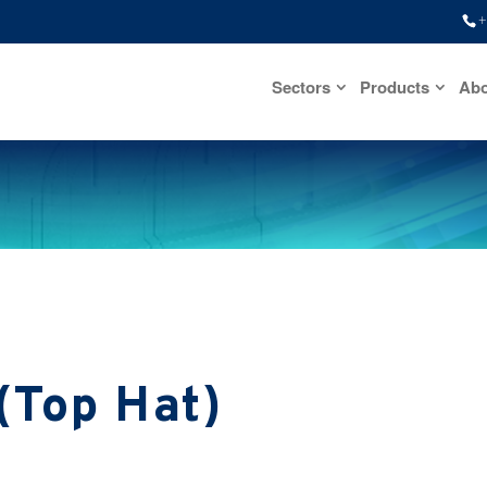
+
Sectors
Products
Abo
(Top Hat)