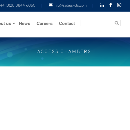
44 (0)28 3844 6060
info@radius-cts.com
ut us
News
Careers
Contact
ACCESS CHAMBERS