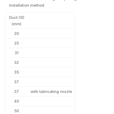
installation method
Duct OD
(mm)
20
25
31
32
35
37
37
with lubricating nozzle
40
50