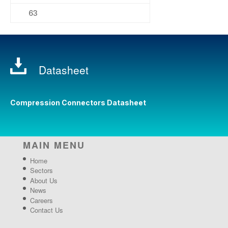
63
Datasheet
Compression Connectors Datasheet
MAIN MENU
Home
Sectors
About Us
News
Careers
Contact Us