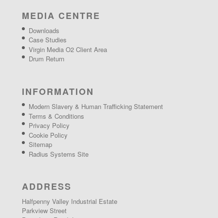
MEDIA CENTRE
Downloads
Case Studies
Virgin Media O2 Client Area
Drum Return
INFORMATION
Modern Slavery & Human Trafficking Statement
Terms & Conditions
Privacy Policy
Cookie Policy
Sitemap
Radius Systems Site
ADDRESS
Halfpenny Valley Industrial Estate
Parkview Street