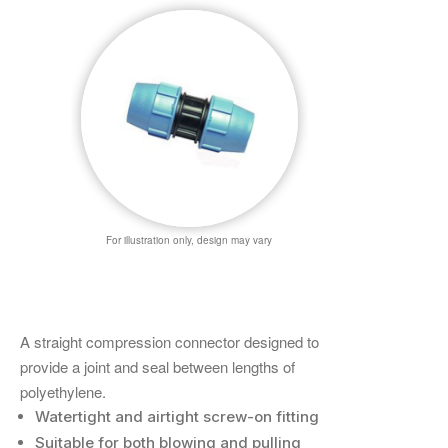
For illustration only, design may vary
A straight compression connector designed to
provide a joint and seal between lengths of
polyethylene.
Watertight and airtight screw-on fitting
Suitable for both blowing and pulling