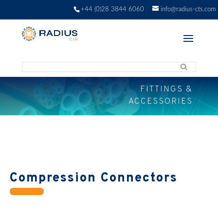
+44 (0)28 3844 6060
info@radius-cts.com
FITTINGS &
ACCESSORIES
Compression Connectors