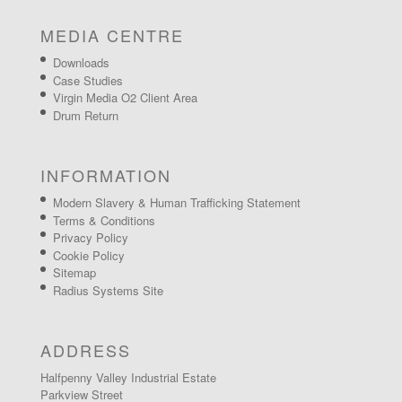
MEDIA CENTRE
Downloads
Case Studies
Virgin Media O2 Client Area
Drum Return
INFORMATION
Modern Slavery & Human Trafficking Statement
Terms & Conditions
Privacy Policy
Cookie Policy
Sitemap
Radius Systems Site
ADDRESS
Halfpenny Valley Industrial Estate
Parkview Street