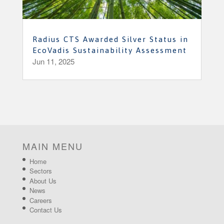
Radius CTS Awarded Silver Status in
EcoVadis Sustainability Assessment
Jun 11, 2025
MAIN MENU
Home
Sectors
About Us
News
Careers
Contact Us