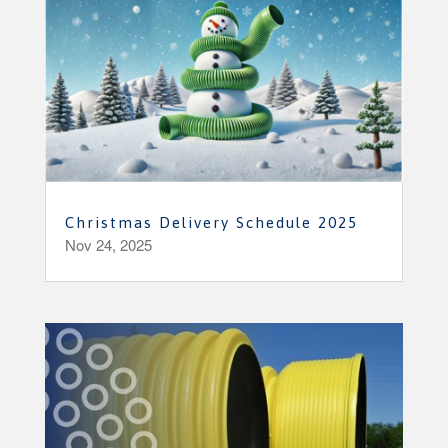
Christmas Delivery Schedule 2025
Nov 24, 2025