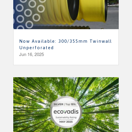
Now Available: 300/355mm Twinwall
Unperforated
Jun 16, 2025