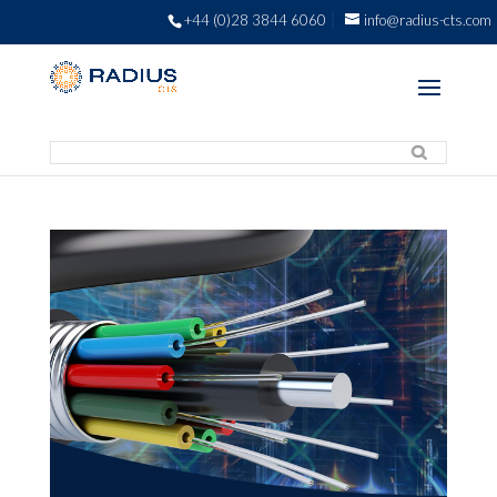
+44 (0)28 3844 6060
info@radius-cts.com