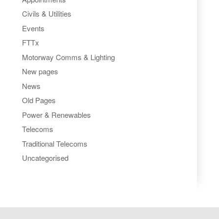
Civils & Utilities
Events
FTTx
Motorway Comms & Lighting
New pages
News
Old Pages
Power & Renewables
Telecoms
Traditional Telecoms
Uncategorised