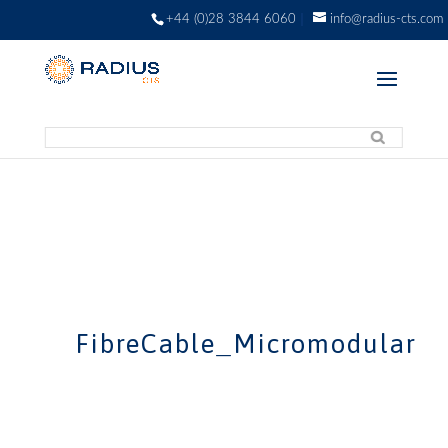
+44 (0)28 3844 6060
info@radius-cts.com
FibreCable_Micromodular