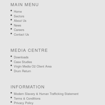
MAIN MENU
Home
Sectors
About Us
News
Careers
Contact Us
MEDIA CENTRE
Downloads
Case Studies
Virgin Media O2 Client Area
Drum Return
INFORMATION
Modern Slavery & Human Trafficking Statement
Terms & Conditions
Privacy Policy