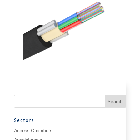
Sectors
Access Chambers
Appointments