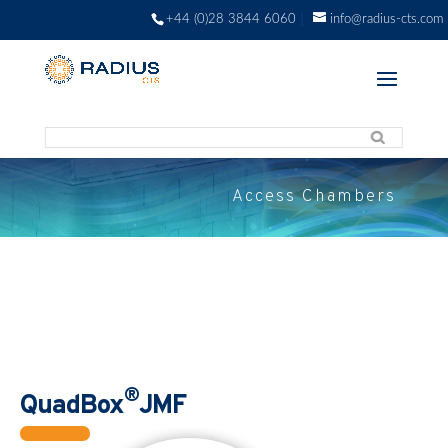
+44 (0)28 3844 6060
info@radius-cts.com
Access Chambers
®
QuadBox
JMF