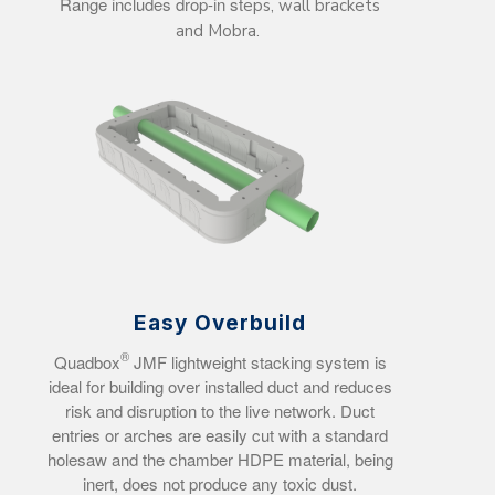
Range includes drop-in st
eps, wall brackets
and Mobra.
Easy Overbuild
®
Quadbox
JMF lightweight stacking system is
ideal for building over installed duct and reduces
risk and disruption to the live network. Duct
entries or arches are easily cut with a standard
holesaw and the chamber HDPE material, being
inert, does not produce any toxic dust.