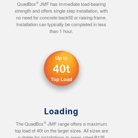
®
QuadBox
JMF has immediate load-bearing
strength and offers single step installation, with
no need for concrete backfill or raising frame.
Installation can typically be completed in less
than 1 hour.
Loading
®
The QuadBox
JMF range offers a maximum
top load of 40t on the larger sizes. All sizes are
suitable for installations in areas rated B125