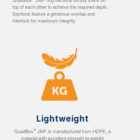
top of each other to achieve the required depth.
Sections feature a generous overlap and
interlock for maximum integrity.
Lightweight
®
QuadBox
JMF is manufactured from HDPE, a
material with excellent strength-to-weight