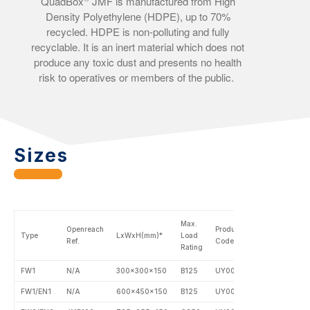
QuadBox
JMF is manufactured from High
Density Polyethylene (HDPE), up to 70%
recycled.
HDPE is non-polluting and fully
recyclable. It is an inert material which does not
produce any toxic dust and presents no health
risk to operatives or members of the public.
Sizes
Max.
Openreach
Product
Type
LxWxH(mm)*
Load
Ref.
Code
Rating
FW1
N/A
300x300x150
B125
UY0000
FW1/EN1
N/A
600x450x150
B125
UY0001