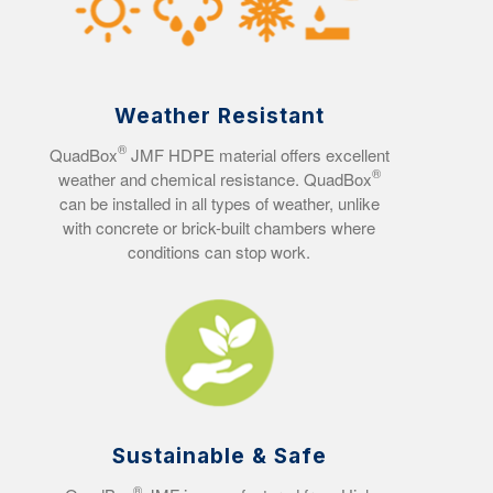
Weather Resistant
®
QuadBox
JMF HDPE material offers excellent
®
weather and chemical resistance. QuadBox
can be installed in all types of weather, unlike
with concrete or brick-built chambers where
conditions can stop work.
Sustainable & Safe
®