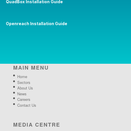
QuadBox Installation Guide
Openreach Installation Guide
MAIN MENU
Home
Sectors
About Us
News
Careers
Contact Us
MEDIA CENTRE