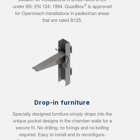
®
under BS: EN 124: 1994.
QuadBox
is approved
for Openreach installations in pedestrian areas
that are rated B125.
Drop-in furniture
Specially designed furniture simply drops into the
unique pocket designs in the chamber walls for a
secure fit. No drilling, no fixings and no bolting
required.
Easy to install and to reconfigure.