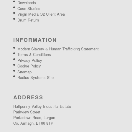
Downloads
Case Studies
Virgin Media O2 Client Area
Drum Return
INFORMATION
Modern Slavery & Human Trafficking Statement
Terms & Conditions
Privacy Policy
Cookie Policy
Sitemap
Radius Systems Site
ADDRESS
Halfpenny Valley Industrial Estate
Parkview Street
Portadown Road, Lurgan
Co. Armagh, BT66 8TP