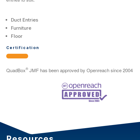
Duct Entries
Furniture
Floor
Certification
®
QuadBox
JMF has been approved by Openreach since 2004
Resources