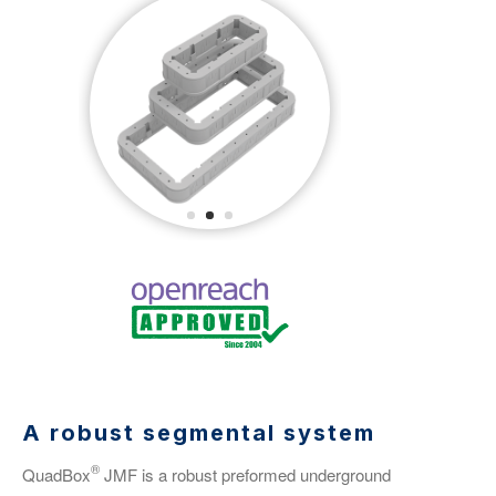
A robust segmental system
®
QuadBox
JMF is a robust preformed underground