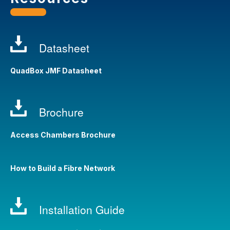
Datasheet
QuadBox JMF Datasheet
Brochure
Access Chambers Brochure
How to Build a Fibre Network
Installation Guide