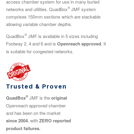
access chamber system for use in many buried
®
networks and utilities. QuadBox
JMF system
comprises 150mm sections which are stackable
allowing variable chamber depths.
®
QuadBox
JMF is available in 5 sizes including
Footway 2, 4 and 6 and is
Openreach approved
. It
is suitable for congested networks.
Trusted & Proven
®
QuadBox
JMF is the
original
Openreach approved chamber
and has been on the market
since 2004
, with
ZERO reported
product failures.