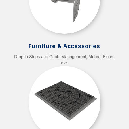
Furniture & Accessories
Drop-in Steps and Cable Management, Mobra, Floors
etc.