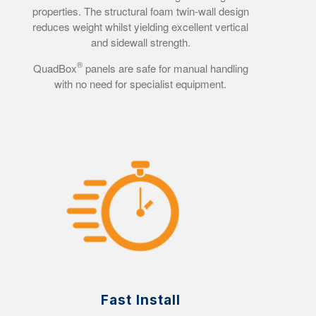
properties. The structural foam twin-wall design
reduces weight whilst yielding excellent vertical
and sidewall strength.
®
QuadBox
panels are safe for manual handling
with no need for specialist equipment.
Fast Install