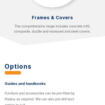
Frames & Covers
The comprehensive range includes concrete infill,
composite, ductile and recessed and steel covers.
Options
Guides and handbooks
Furniture and accessories can be pre-fitted by
Radius as required. We can also pre-drill duct
entries to suit.