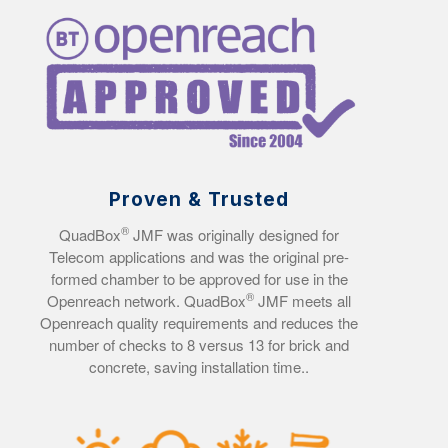
Proven & Trusted
®
QuadBox
JMF was originally designed for
Telecom applications and was the original pre-
formed chamber to be approved for use in the
®
Openreach network. QuadBox
JMF meets all
Openreach quality requirements and reduces the
number of checks to 8 versus 13 for brick and
concrete, saving installation time..