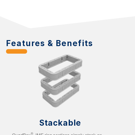
Features & Benefits
Stackable
®
QuadBox
JMF ring sections simply stack on