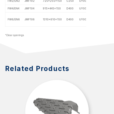
FW2/EN2
JMF102
725x255x150
C250
UY0002
FW4/EN4
JMF104
915x445x150
D400
UY0003
FW6/EN6
JMF106
1310x610x150
D400
UY0004
*Clear openings
Related Products