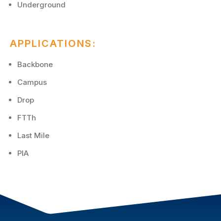
Underground
APPLICATIONS:
Backbone
Campus
Drop
FTTh
Last Mile
PIA