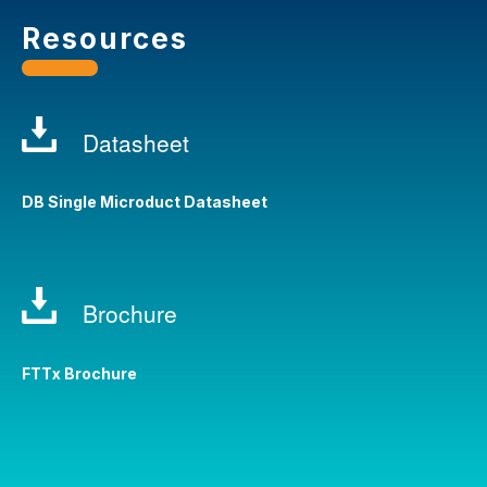
Resources
Datasheet
DB Single Microduct Datasheet
Brochure
FTTx Brochure