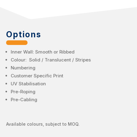
Options
Inner Wall: Smooth or Ribbed
Colour: Solid / Translucent / Stripes
Numbering
Customer Specific Print
UV Stabilisation
Pre-Roping
Pre-Cabling
Available colours, subject to MOQ.