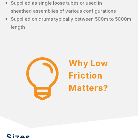
Supplied as single loose tubes or used in
sheathed assemblies of various configurations
Supplied on drums typically between 500m to 5000m
length

Why Low
Friction
Matters?
Sizes