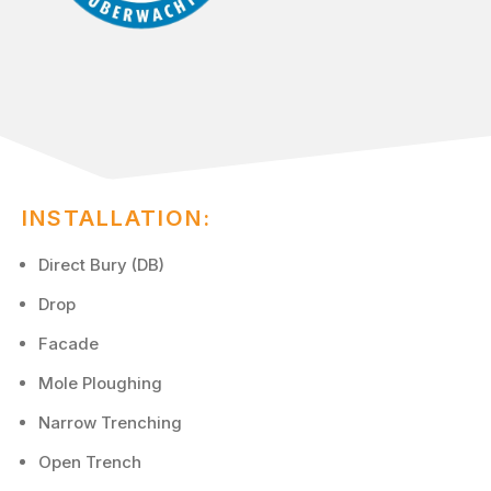
INSTALLATION:
Direct Bury (DB)
Drop
Facade
Mole Ploughing
Narrow Trenching
Open Trench