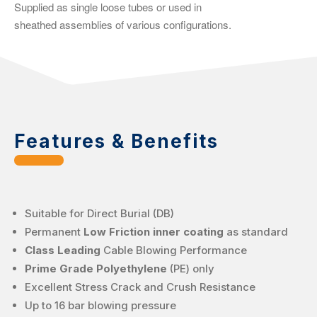
Supplied as single loose tubes or used in
sheathed assemblies of various configurations.
Features & Benefits
Suitable for Direct Burial (DB)
Permanent
Low Friction inner coating
as standard
Class Leading
Cable Blowing Performance
Prime Grade Polyethylene
(PE) only
Excellent Stress Crack and Crush Resistance
Up to 16 bar blowing pressure