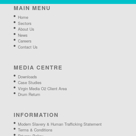
MAIN MENU
Home
Sectors
About Us
News
Careers
Contact Us
MEDIA CENTRE
Downloads
Case Studies
Virgin Media O2 Client Area
Drum Return
INFORMATION
Modern Slavery & Human Trafficking Statement
Terms & Conditions
Privacy Policy