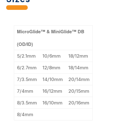
MicroGlide™ & MiniGlide™ DB
(OD/ID)
5/2.1mm
10/6mm
18/12mm
6/2.7mm
12/8mm
18/14mm
7/3.5mm
14/10mm
20/14mm
7/4mm
16/12mm
20/15mm
8/3.5mm
16/10mm
20/16mm
8/4mm