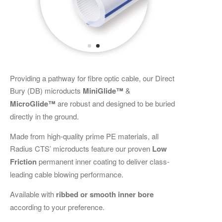
Providing a pathway for fibre optic cable, our Direct
Bury (DB) microducts
MiniGlide™
&
MicroGlide™
are robust and designed to be buried
directly in the ground.
Made from high-quality prime PE materials, all
Radius CTS’ microducts feature our proven
Low
Friction
permanent inner coating to deliver class-
leading cable blowing performance.
Available with
ribbed or smooth inner bore
according to your preference.