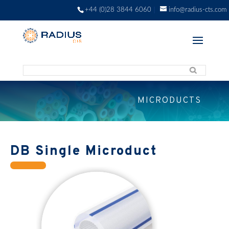
+44 (0)28 3844 6060
info@radius-cts.com
MICRODUCTS
DB Single Microduct