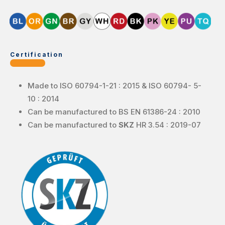
Certification
Made to ISO 60794-1-21 : 2015 & ISO 60794- 5-
10 : 2014
Can be manufactured to BS EN 61386-24 : 2010
Can be manufactured to
SKZ
HR 3.54 : 2019-07