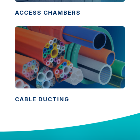
ACCESS CHAMBERS
CABLE DUCTING