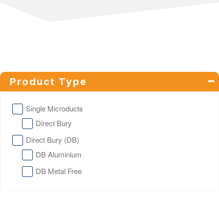
Product Type
Single Microducts
Direct Bury
Direct Bury (DB)
DB Aluminium
DB Metal Free