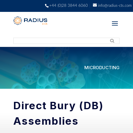
+44 (0)28 3844 6060
info@radius-cts.com
MICRODUCTING
Direct Bury (DB)
Assemblies