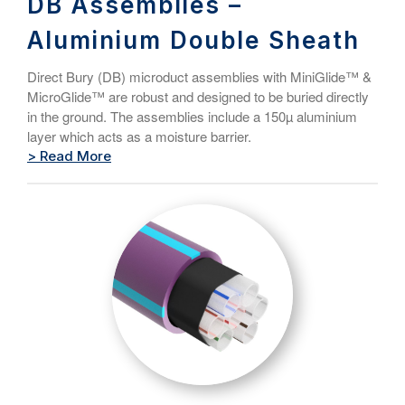
DB Assemblies –
Aluminium Double Sheath
Direct Bury (DB) microduct assemblies with MiniGlide™ &
MicroGlide™ are robust and designed to be buried directly
in the ground. The assemblies include a 150µ aluminium
layer which acts as a moisture barrier.
> Read More