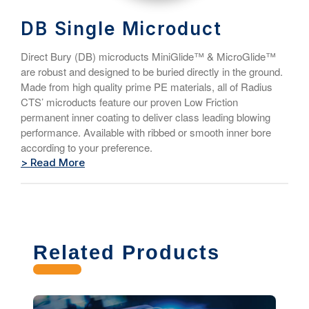
DB Single Microduct
Direct Bury (DB) microducts MiniGlide™ & MicroGlide™
are robust and designed to be buried directly in the ground.
Made from high quality prime PE materials, all of Radius
CTS’ microducts feature our proven Low Friction
permanent inner coating to deliver class leading blowing
performance. Available with ribbed or smooth inner bore
according to your preference.
> Read More
Related Products