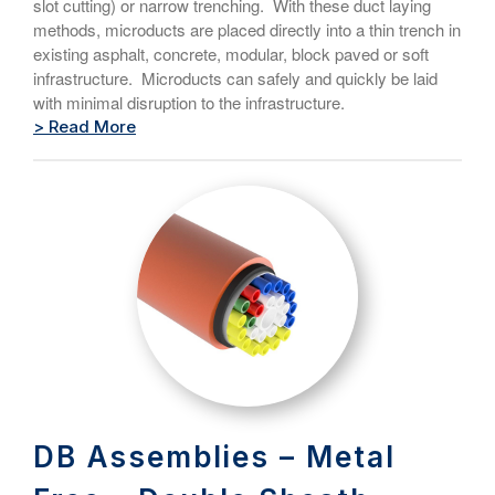
slot cutting) or narrow trenching. With these duct laying
methods, microducts are placed directly into a thin trench in
existing asphalt, concrete, modular, block paved or soft
infrastructure. Microducts can safely and quickly be laid
with minimal disruption to the infrastructure.
> Read More
DB Assemblies – Metal