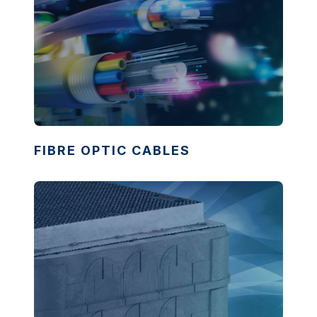
FIBRE OPTIC CABLES