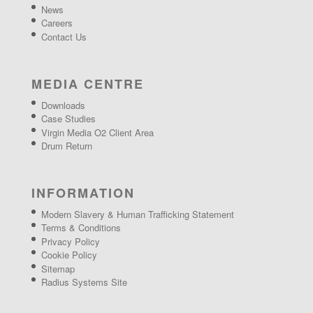
News
Careers
Contact Us
MEDIA CENTRE
Downloads
Case Studies
Virgin Media O2 Client Area
Drum Return
INFORMATION
Modern Slavery & Human Trafficking Statement
Terms & Conditions
Privacy Policy
Cookie Policy
Sitemap
Radius Systems Site