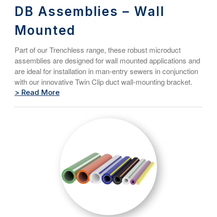
DB Assemblies – Wall
Mounted
Part of our Trenchless range, these robust microduct
assemblies are designed for wall mounted applications and
are ideal for installation in man-entry sewers in conjunction
with our innovative Twin Clip duct wall-mounting bracket.
> Read More