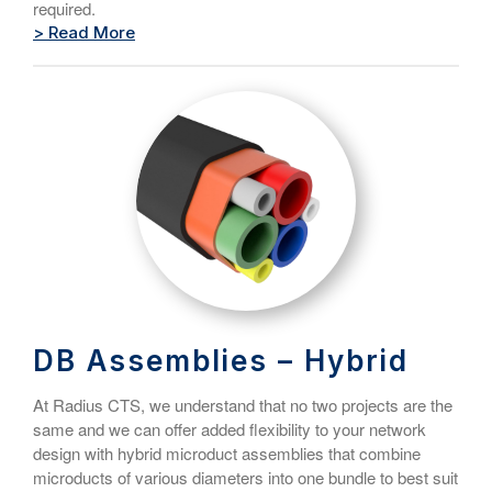
required.
> Read More
DB Assemblies – Hybrid
At Radius CTS, we understand that no two projects are the
same and we can offer added flexibility to your network
design with hybrid microduct assemblies that combine
microducts of various diameters into one bundle to best suit