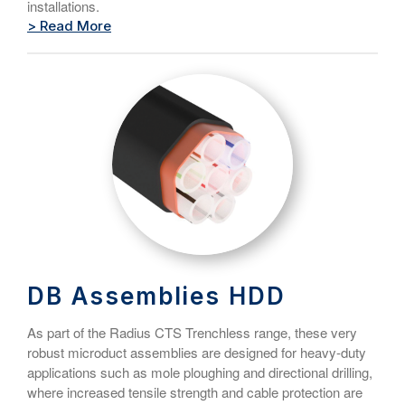
installations.
> Read More
DB Assemblies HDD
As part of the Radius CTS Trenchless range, these very
robust microduct assemblies are designed for heavy-duty
applications such as mole ploughing and directional drilling,
where increased tensile strength and cable protection are