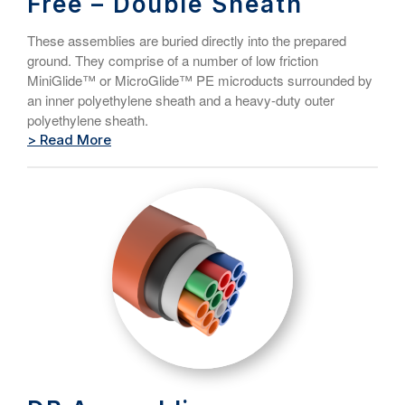
Free – Double Sheath
These assemblies are buried directly into the prepared
ground. They comprise of a number of low friction
MiniGlide™ or MicroGlide™ PE microducts surrounded by
an inner polyethylene sheath and a heavy-duty outer
polyethylene sheath.
> Read More