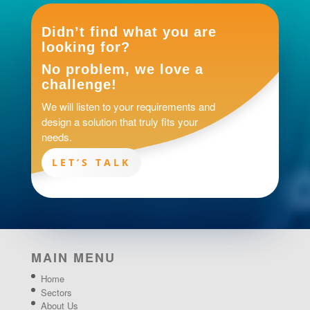
Didn’t find what you are
looking for?
No problem, we love a
challenge!
We will listen to your requirements and
design a solution that truly fits your
needs.
LET’S TALK
MAIN MENU
Home
Sectors
About Us