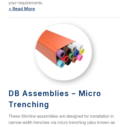
your requirements.
> Read More
DB Assemblies – Micro
Trenching
These Slimline assemblies are designed for installation in
narrow-width trenches via micro trenching (also known as