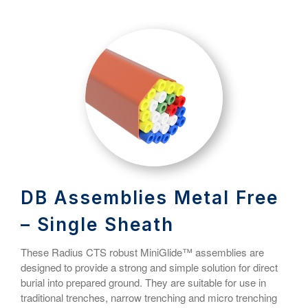
DB Assemblies Metal Free
– Single Sheath
These Radius CTS robust MiniGlide™ assemblies are
designed to provide a strong and simple solution for direct
burial into prepared ground. They are suitable for use in
traditional trenches, narrow trenching and micro trenching